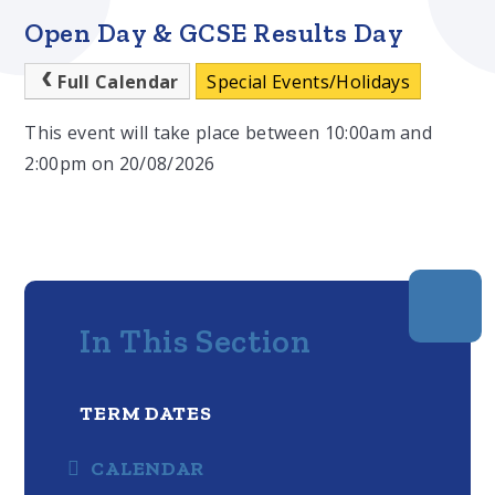
Open Day & GCSE Results Day
Full Calendar
Special Events/Holidays
This event will take place between 10:00am and
2:00pm on 20/08/2026
In This Section
TERM DATES
CALENDAR