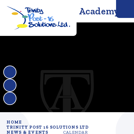
Trinity Solutions Academy
HOME
TRINITY POST 16 SOLUTIONS LTD
NEWS & EVENTS
CALENDAR