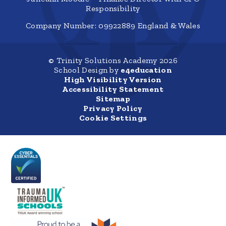
Responsibility
Company Number: 09922889 England & Wales
© Trinity Solutions Academy 2026
School Design by
e4education
High Visibility Version
Accessibility Statement
Sitemap
Privacy Policy
Cookie Settings