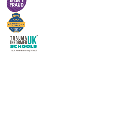
Cookie Policy
This site uses cookies to store information on your computer.
Click here for more information
Accept All
Deny
Deny All