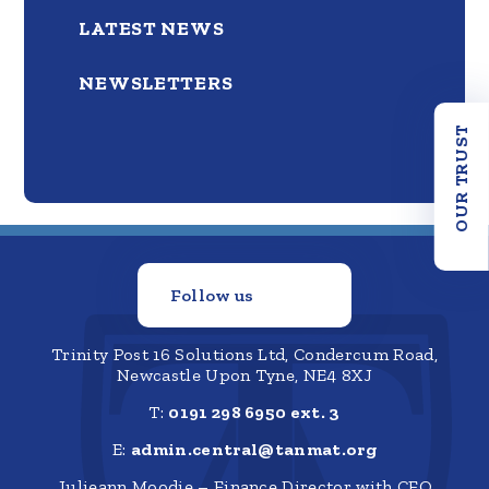
LATEST NEWS
NEWSLETTERS
OUR TRUST
Follow us
Trinity Post 16 Solutions Ltd, Condercum Road,
Newcastle Upon Tyne, NE4 8XJ
T:
0191 298 6950 ext. 3
E:
admin.central@tanmat.org
Julieann Moodie – Finance Director with CFO