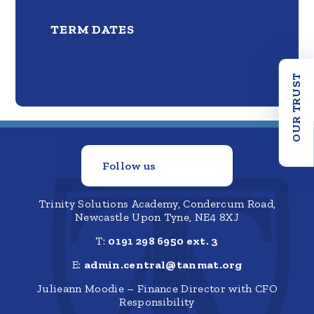
TERM DATES
OUR TRUST
Follow us
Trinity Solutions Academy, Condercum Road,
Newcastle Upon Tyne, NE4 8XJ
T:
0191 298 6950 ext. 3
E:
admin.central@tanmat.org
Julieann Moodie – Finance Director with CFO
Responsibility