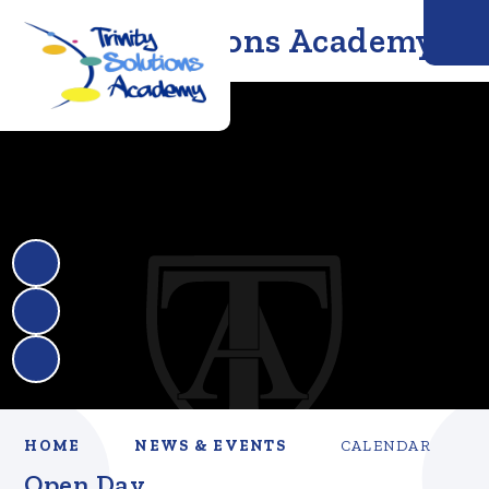
Trinity Solutions Academy
HOME
NEWS & EVENTS
CALENDAR
Open Day