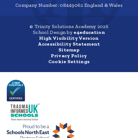
Company Number: 08449062 England & Wales
© Trinity Solutions Academy 2026
School Design by
e4education
High Visibility Version
Accessibility Statement
Sitemap
Privacy Policy
Cookie Settings