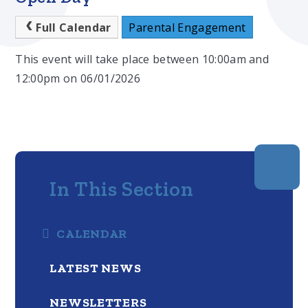
Full Calendar
Parental Engagement
This event will take place between 10:00am and
12:00pm on 06/01/2026
In This Section
CALENDAR
LATEST NEWS
NEWSLETTERS