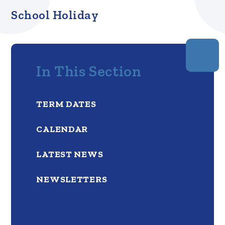
School Holiday
In This Section
TERM DATES
CALENDAR
LATEST NEWS
NEWSLETTERS