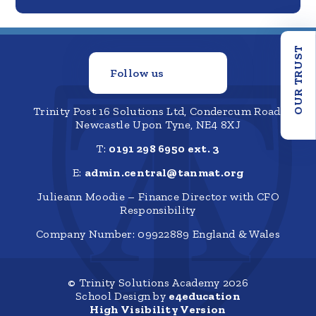
OUR TRUST
Follow us
Trinity Post 16 Solutions Ltd, Condercum Road,
Newcastle Upon Tyne, NE4 8XJ
T:
0191 298 6950 ext. 3
E:
admin.central@tanmat.org
Julieann Moodie – Finance Director with CFO
Responsibility
Company Number: 09922889 England & Wales
© Trinity Solutions Academy 2026
School Design by
e4education
High Visibility Version