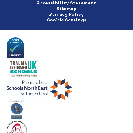
Accessibility Statement
Sitemap
Privacy Policy
Cookie Settings