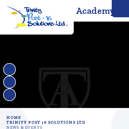
Trinity Solutions Academy
HOME
TRINITY POST 16 SOLUTIONS LTD
NEWS & EVENTS