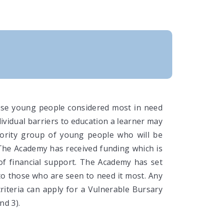
ose young people considered most in need
ividual barriers to education a learner may
iority group of young people who will be
 The Academy has received funding which is
of financial support. The Academy has set
s to those who are seen to need it most. Any
riteria can apply for a Vulnerable Bursary
nd 3).