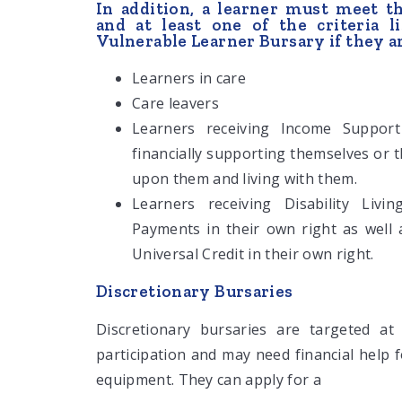
In addition, a learner must meet t
and at least one of the criteria 
Vulnerable Learner Bursary if they a
Learners in care
Care leavers
Learners receiving Income Support
financially supporting themselves or
upon them and living with them.
Learners receiving Disability Liv
Payments in their own right as well
Universal Credit in their own right.
Discretionary Bursaries
Discretionary bursaries are targeted at
participation and may need financial help 
equipment. They can apply for a