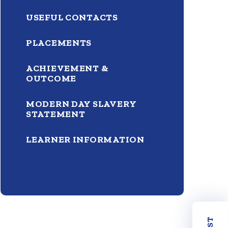
USEFUL CONTACTS
PLACEMENTS
ACHIEVEMENT &
OUTCOME
MODERN DAY SLAVERY
STATEMENT
LEARNER INFORMATION