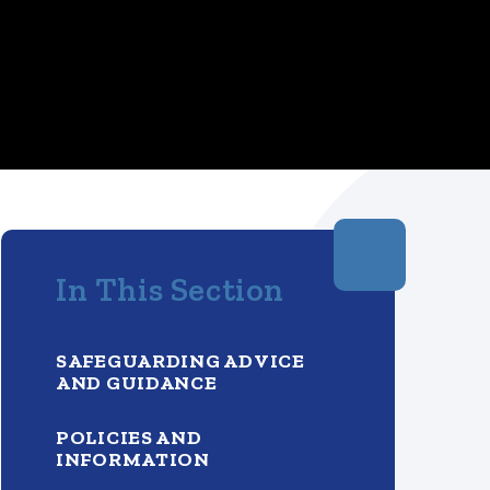
In This Section
SAFEGUARDING ADVICE
AND GUIDANCE
POLICIES AND
INFORMATION