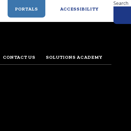
Search
PORTALS
ACCESSIBILITY
CONTACT US
SOLUTIONS ACADEMY