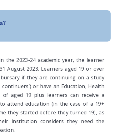
a?
 in the 2023-24 academic year, the learner
31 August 2023. Learners aged 19 or over
y bursary if they are continuing on a study
continuers’) or have an Education, Health
 of aged 19 plus learners can receive a
 to attend education (in the case of a 19+
e they started before they turned 19), as
their institution considers they need the
pation.