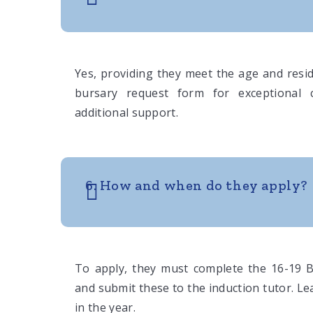
Yes, providing they meet the age and reside
bursary request form for exceptional 
additional support.
6. How and when do they apply?
To apply, they must complete the 16-19 
and submit these to the induction tutor. Le
in the year.