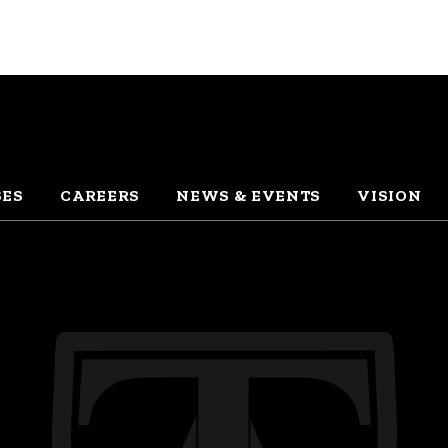
SES
CAREERS
NEWS & EVENTS
VISION