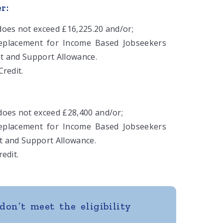
r:
oes not exceed £16,225.20 and/or;
replacement for Income Based Jobseekers
t and Support Allowance.
redit.
oes not exceed £28,400 and/or;
replacement for Income Based Jobseekers
t and Support Allowance.
edit.
don’t meet the eligibility