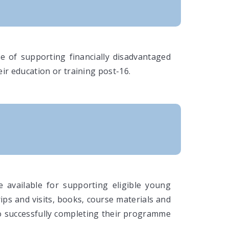
e of supporting financially disadvantaged
ir education or training post-16.
 available for supporting eligible young
rips and visits, books, course materials and
to successfully completing their programme