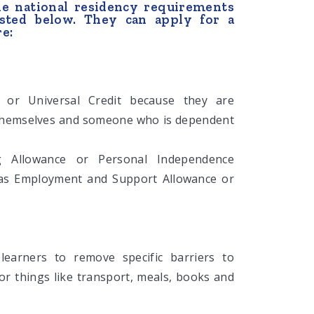
he national residency requirements
listed below. They can apply for a
re:
 or Universal Credit because they are
 themselves and someone who is dependent
ing Allowance or Personal Independence
 as Employment and Support Allowance or
 learners to remove specific barriers to
for things like transport, meals, books and