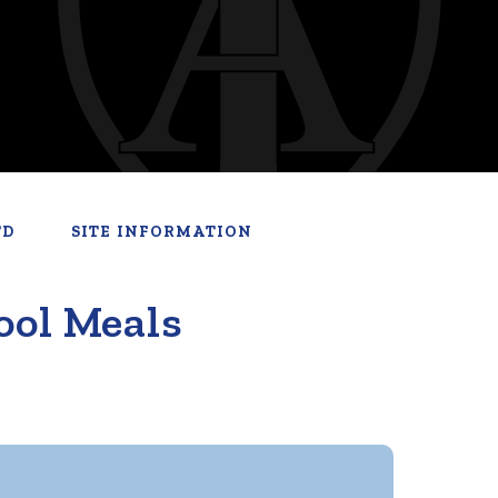
TD
SITE INFORMATION
ool Meals