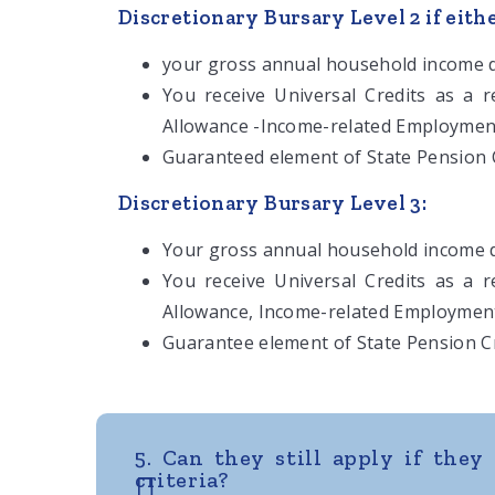
Discretionary Bursary Level 2 if eithe
your gross annual household income d
You receive Universal Credits as a 
Allowance -Income-related Employmen
Guaranteed element of State Pension C
Discretionary Bursary Level 3:
Your gross annual household income d
You receive Universal Credits as a 
Allowance, Income-related Employmen
Guarantee element of State Pension Cr
5. Can they still apply if they 
criteria?