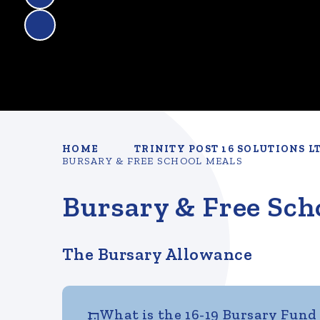
HOME
TRINITY POST 16 SOLUTIONS L
BURSARY & FREE SCHOOL MEALS
Bursary & Free Sch
The Bursary Allowance
1. What is the 16-19 Bursary Fund