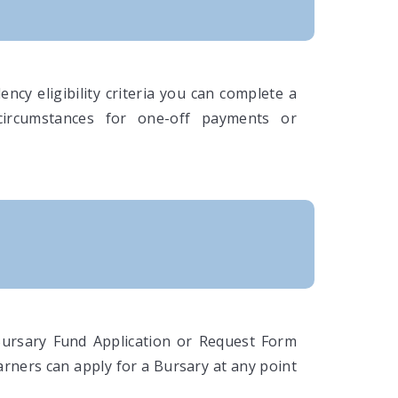
ncy eligibility criteria you can complete a
circumstances for one-off payments or
Bursary Fund Application or Request Form
arners can apply for a Bursary at any point