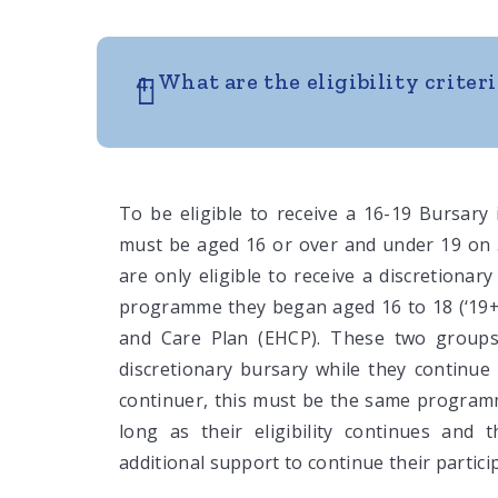
4. What are the eligibility criteri
To be eligible to receive a 16-19 Bursary
must be aged 16 or over and under 19 on 
are only eligible to receive a discretionar
programme they began aged 16 to 18 (‘19+ 
and Care Plan (EHCP). These two groups
discretionary bursary while they continue
continuer, this must be the same programm
long as their eligibility continues and 
additional support to continue their partici