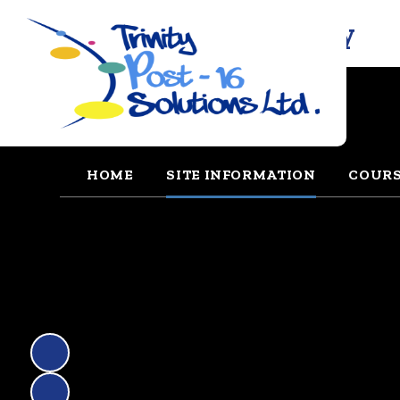
Trinity Solutions Academy
HOME
SITE INFORMATION
COUR