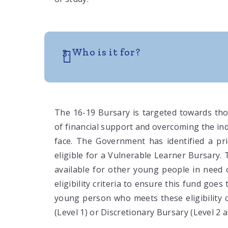
3. Who is it for?
The 16-19 Bursary is targeted towards th
of financial support and overcoming the ind
face. The Government has identified a pr
eligible for a Vulnerable Learner Bursary.
available for other young people in need 
eligibility criteria to ensure this fund goe
young person who meets these eligibility c
(Level 1) or Discretionary Bursary (Level 2 a