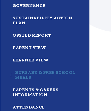
GOVERNANCE
SUSTAINABILITY ACTION
PLAN
OFSTED REPORT
PARENT VIEW
LEARNER VIEW
BURSARY & FREE SCHOOL
MEALS
PARENTS & CARERS
INFORMATION
ATTENDANCE