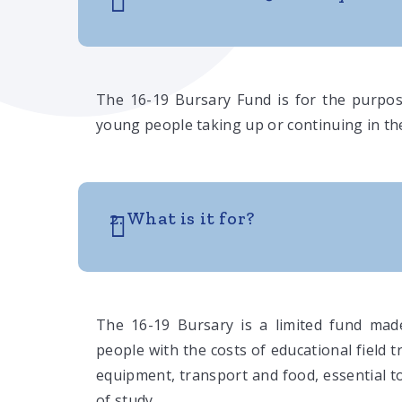
The 16-19 Bursary Fund is for the purpos
young people taking up or continuing in the
2. What is it for?
The 16-19 Bursary is a limited fund made
people with the costs of educational field t
equipment, transport and food, essential 
of study.