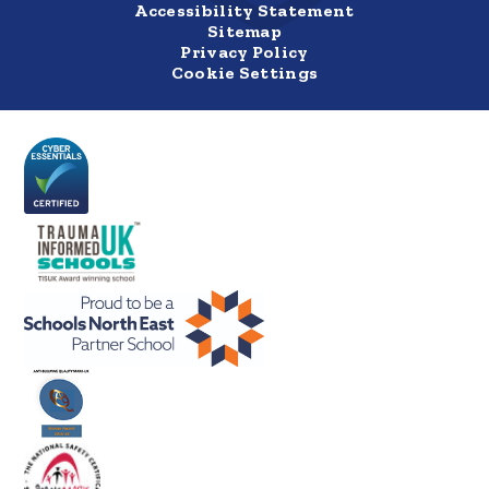
Accessibility Statement
Sitemap
Privacy Policy
Cookie Settings