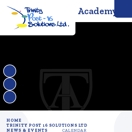
Trinity Solutions Academy
HOME
TRINITY POST 16 SOLUTIONS LTD
NEWS & EVENTS
CALENDAR