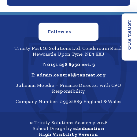
OUR TRUST
Follow us
Trinity Post 16 Solutions Ltd, Condercum Road,
Newcastle Upon Tyne, NE4 8XJ
T:
0191 298 6950 ext. 3
E:
admin.central@tanmat.org
Julieann Moodie – Finance Director with CFO
Responsibility
Company Number: 09922889 England & Wales
© Trinity Solutions Academy 2026
School Design by
e4education
High Visibility Version