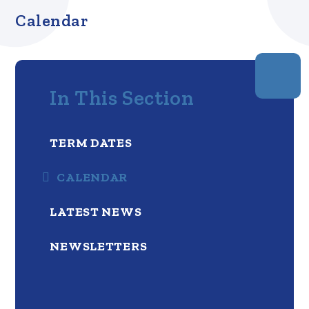
Calendar
In This Section
TERM DATES
CALENDAR
LATEST NEWS
NEWSLETTERS