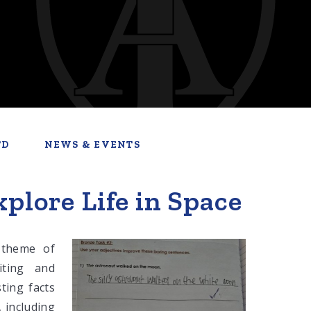
TD
NEWS & EVENTS
plore Life in Space
 theme of
iting and
ting facts
, including