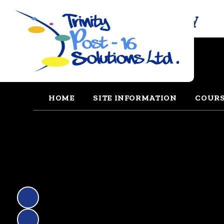
Trinity Solutions Academy
HOME
SITE INFORMATION
COUR