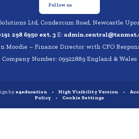
Follow us
 Solutions Ltd, Condercum Road, Newcastle Up
0191 298 6950 ext. 3
E:
admin.central@tanmat.
nn Moodie – Finance Director with CFO Respons
Company Number: 09922889 England & Wales
sign by
e4education
•
High Visibility Version
•
Acc
Policy
•
Cookie Settings