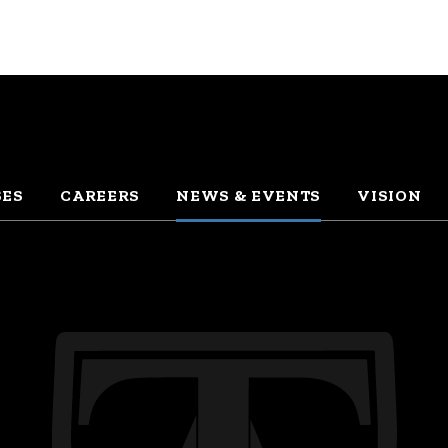
SES
CAREERS
NEWS & EVENTS
VISION