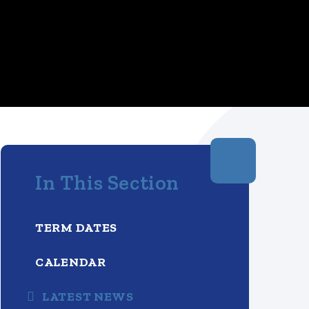
In This Section
TERM DATES
CALENDAR
LATEST NEWS