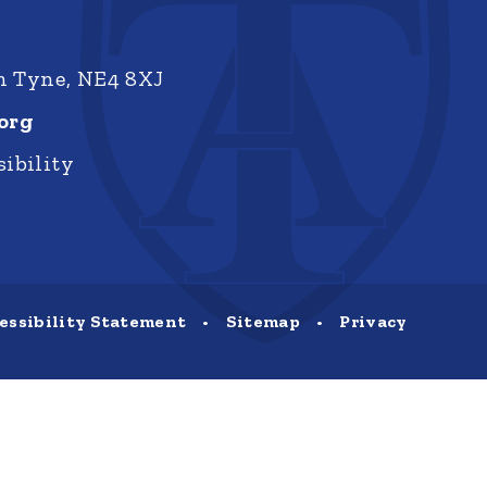
on Tyne, NE4 8XJ
org
ibility
essibility Statement
•
Sitemap
•
Privacy