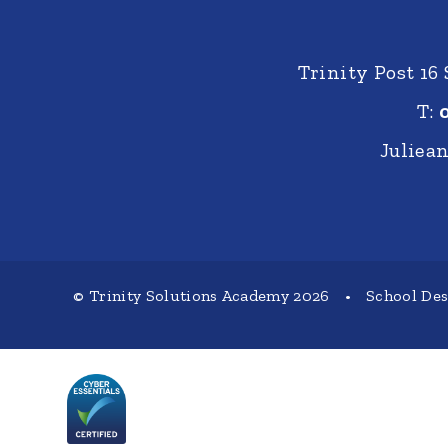
Trinity Post 16
T:
Juliea
© Trinity Solutions Academy 2026
•
School De