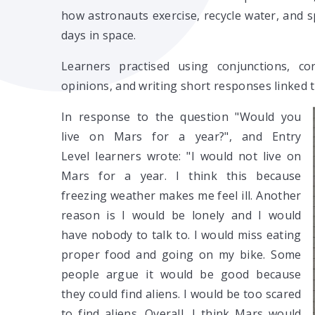
how astronauts exercise, recycle water, and s
days in space.
Learners practised using conjunctions, cor
opinions, and writing short responses linked 
In response to the question "Would you
live on Mars for a year?", and Entry
Level learners wrote: "I would not live on
Mars for a year. I think this because
freezing weather makes me feel ill. Another
reason is I would be lonely and I would
have nobody to talk to. I would miss eating
proper food and going on my bike. Some
people argue it would be good because
they could find aliens. I would be too scared
to find aliens. Overall, I think Mars would