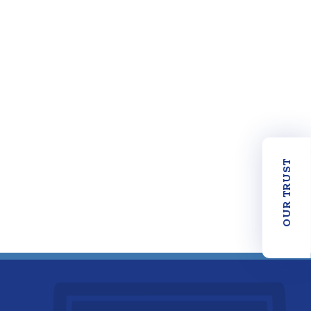
OUR TRUST