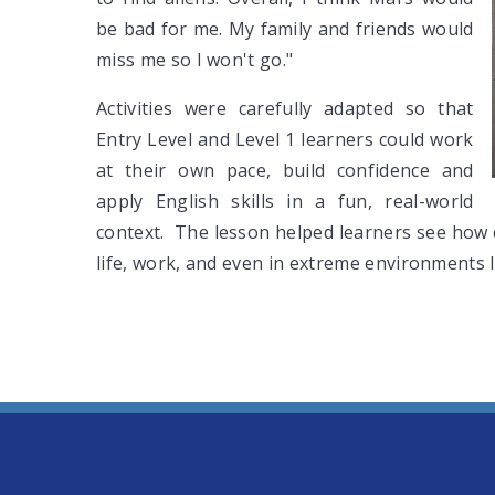
be bad for me. My family and friends would
miss me so I won't go."
Activities were carefully adapted so that
Entry Level and Level 1 learners could work
at their own pace, build confidence and
apply English skills in a fun, real-world
context. The lesson helped learners see how 
life, work, and even in extreme environments l