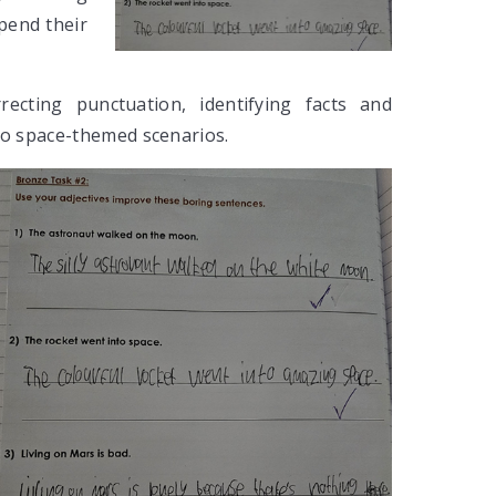
pend their
recting punctuation, identifying facts and
to space-themed scenarios.