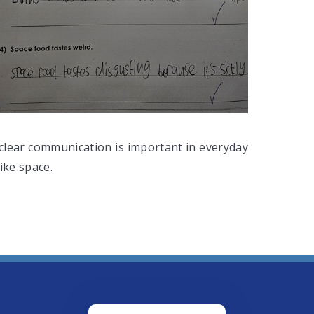
clear communication is important in everyday
ike space.