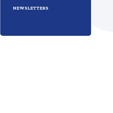
NEWSLETTERS