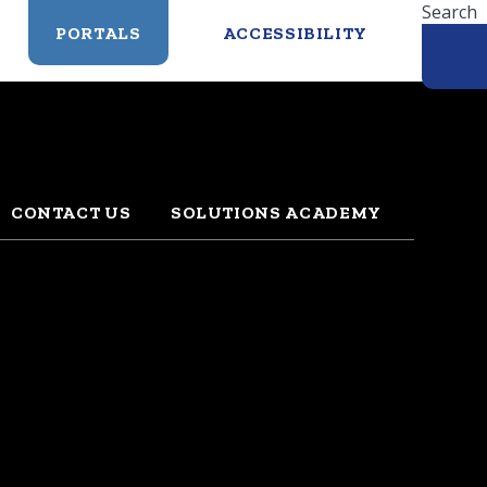
Search
PORTALS
ACCESSIBILITY
CONTACT US
SOLUTIONS ACADEMY