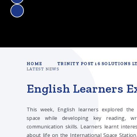
HOME
TRINITY POST 16 SOLUTIONS L
LATEST NEWS
English Learners Ex
This week, English learners explored the
space while developing key reading, wr
communication skills. Learners learnt interes
about life on the International Space Station