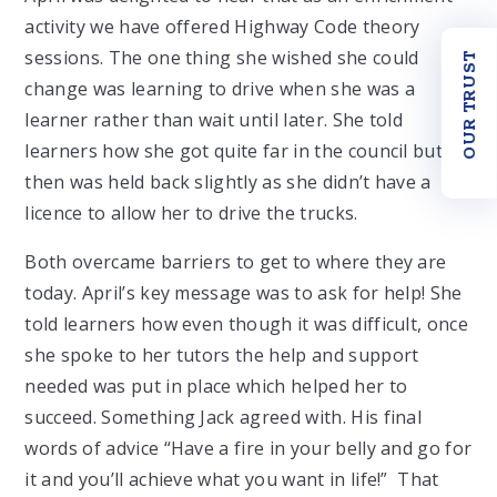
activity we have offered Highway Code theory
sessions. The one thing she wished she could
OUR TRUST
change was learning to drive when she was a
learner rather than wait until later. She told
learners how she got quite far in the council but
then was held back slightly as she didn’t have a
licence to allow her to drive the trucks.
Both overcame barriers to get to where they are
today. April’s key message was to ask for help! She
told learners how even though it was difficult, once
she spoke to her tutors the help and support
needed was put in place which helped her to
succeed. Something Jack agreed with. His final
words of advice “Have a fire in your belly and go for
it and you’ll achieve what you want in life!” That