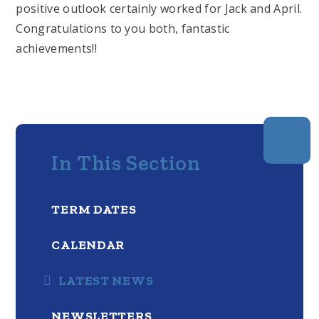
positive outlook certainly worked for Jack and April.
Congratulations to you both, fantastic
achievements!!
In This Section
TERM DATES
CALENDAR
LATEST NEWS
NEWSLETTERS