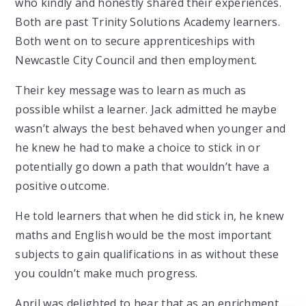
who kindly and honestly shared their experiences.
Both are past Trinity Solutions Academy learners.
Both went on to secure apprenticeships with
Newcastle City Council and then employment.
Their key message was to learn as much as
possible whilst a learner. Jack admitted he maybe
wasn’t always the best behaved when younger and
he knew he had to make a choice to stick in or
potentially go down a path that wouldn’t have a
positive outcome.
He told learners that when he did stick in, he knew
maths and English would be the most important
subjects to gain qualifications in as without these
you couldn’t make much progress.
April was delighted to hear that as an enrichment