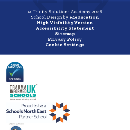
© Trinity Solutions Academy 2026
School Design by
e4education
High Visibility Version
Accessibility Statement
Sitemap
Privacy Policy
Cookie Settings