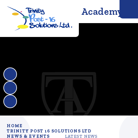
Trinity Solutions Academy
HOME
TRINITY POST 16 SOLUTIONS LTD
NEWS & EVENTS
LATEST NEWS