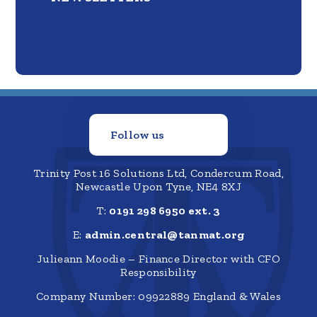
Follow us
Trinity Post 16 Solutions Ltd, Condercum Road,
Newcastle Upon Tyne, NE4 8XJ
T:
0191 298 6950 ext. 3
E:
admin.central@tanmat.org
Julieann Moodie – Finance Director with CFO
Responsibility
Company Number: 09922889 England & Wales