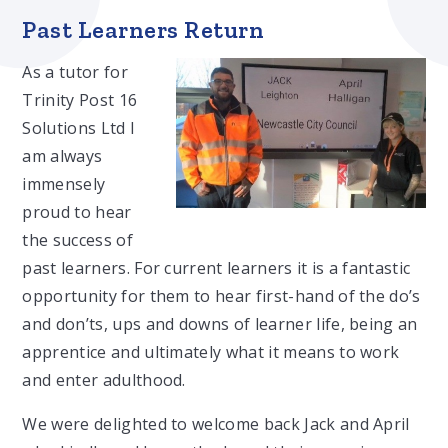
Past Learners Return
As a tutor for
Trinity Post 16
Solutions Ltd I
am always
immensely
proud to hear
the success of
past learners. For current learners it is a fantastic
opportunity for them to hear first-hand of the do’s
and don’ts, ups and downs of learner life, being an
apprentice and ultimately what it means to work
and enter adulthood.
We were delighted to welcome back Jack and April