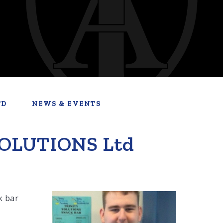
TD
NEWS & EVENTS
SOLUTIONS Ltd
k bar