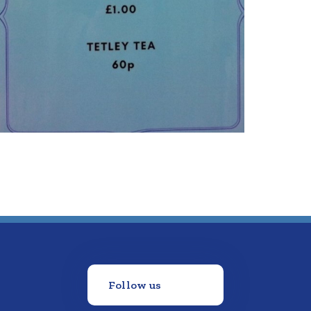
Follow us