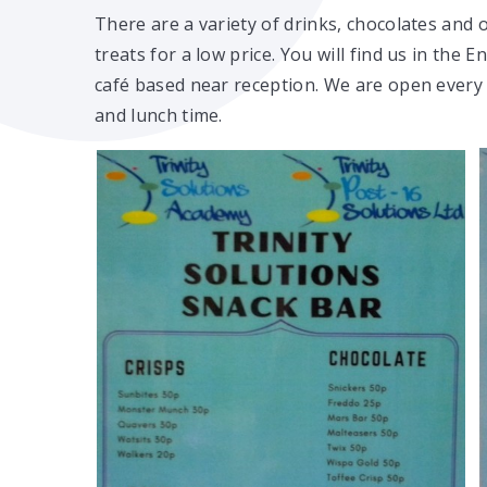
There are a variety of drinks, chocolates and 
treats for a low price. You will find us in the E
café based near reception. We are open every
and lunch time.