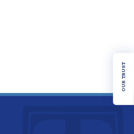
OUR TRUST