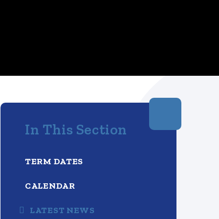
In This Section
TERM DATES
CALENDAR
LATEST NEWS