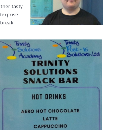
other tasty
nterprise
 break