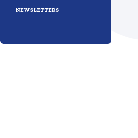
NEWSLETTERS