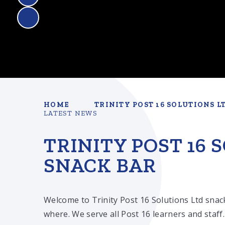
HOME
TRINITY POST 16 SOLUTIONS L
LATEST NEWS
TRINITY POST 16 
SNACK BAR
Welcome to Trinity Post 16 Solutions Ltd snac
where. We serve all Post 16 learners and staff.