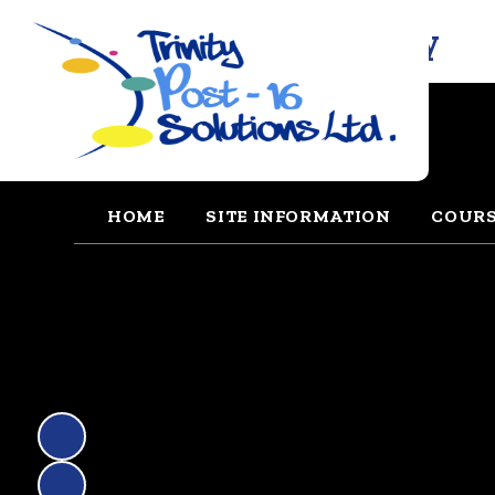
Trinity Solutions Academy
HOME
SITE INFORMATION
COUR