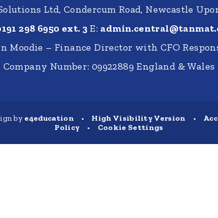
 Solutions Ltd, Condercum Road, Newcastle Up
0191 298 6950 ext. 3
E:
admin.central@tanmat.
nn Moodie – Finance Director with CFO Respons
Company Number: 09922889 England & Wales
sign by
e4education
•
High Visibility Version
•
Acc
Policy
•
Cookie Settings