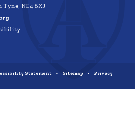
on Tyne, NE4 8XJ
org
ibility
essibility Statement
•
Sitemap
•
Privacy