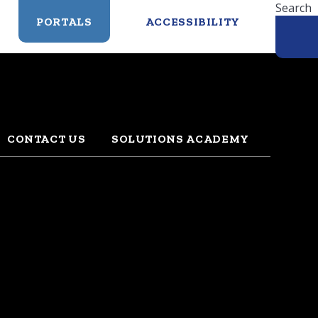
Search
PORTALS
ACCESSIBILITY
CONTACT US
SOLUTIONS ACADEMY