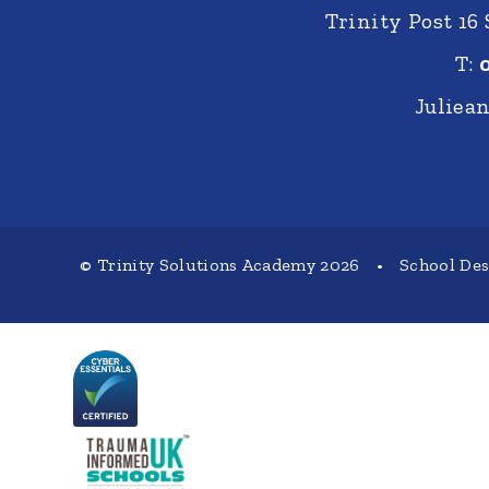
Trinity Post 16
T:
Juliea
© Trinity Solutions Academy 2026
•
School De