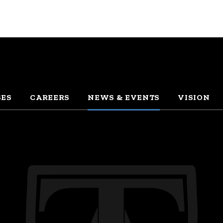
SES
CAREERS
NEWS & EVENTS
VISION