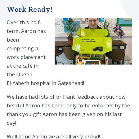
Work Ready!
Over this half-
term, Aaron has
been
completing a
work placement
at the café in
the Queen
Elizabeth hospital in Gateshead!
We have had lots of brilliant feedback about how
helpful Aaron has been, only to be enforced by the
thank you gift Aaron has been given on his last
day!
Well done Aaron we are all very proud!