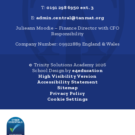
T:
0191 298 6950 ext. 3
E:
admin.central@tanmat.org
Julieann Moodie – Finance Director with CFO
Responsibility
Company Number: 09922889 England & Wales
© Trinity Solutions Academy 2026
School Design by
e4education
High Visibility Version
Accessibility Statement
Sitemap
Privacy Policy
Cookie Settings