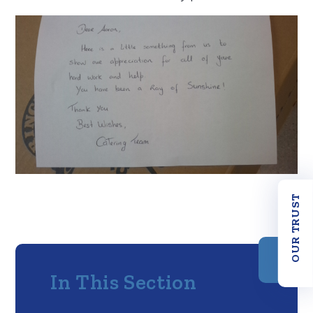
OUR TRUST
In This Section