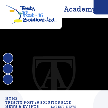
Trinity Solutions Academy
HOME
TRINITY POST 16 SOLUTIONS LTD
NEWS & EVENTS
LATEST NEWS