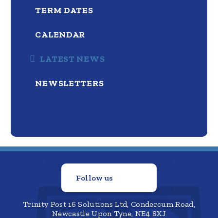
TERM DATES
CALENDAR
LATEST NEWS
NEWSLETTERS
Follow us
Trinity Post 16 Solutions Ltd, Condercum Road,
Newcastle Upon Tyne, NE4 8XJ