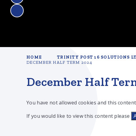
HOME
TRINITY POST 16 SOLUTIONS L
DECEMBER HALF TERM 2024
December Half Ter
You have not allowed cookies and this content
If you would like to view this content please
A