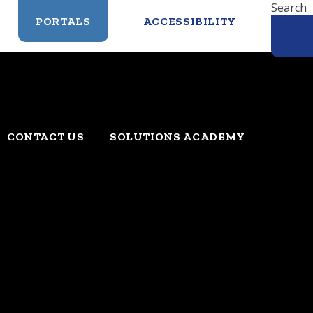
Search
PORTALS
ACCESSIBILITY
CONTACT US
SOLUTIONS ACADEMY