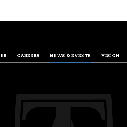
SES
CAREERS
NEWS & EVENTS
VISION