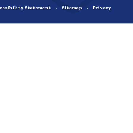
essibility Statement
•
Sitemap
•
Privacy