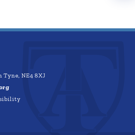
on Tyne, NE4 8XJ
org
ibility