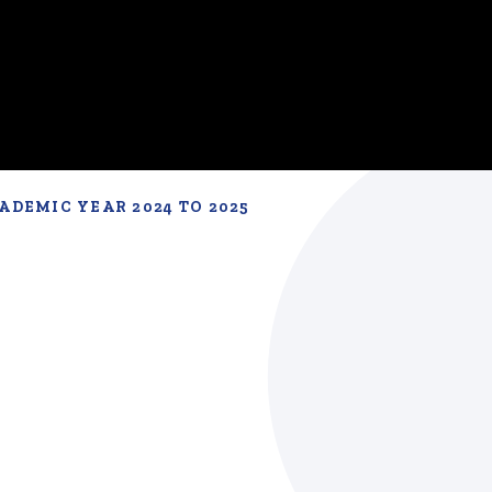
ADEMIC YEAR 2024 TO 2025