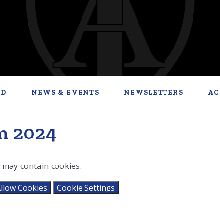
TD
NEWS & EVENTS
NEWSLETTERS
AC
m 2024
 may contain cookies.
llow Cookies
Cookie Settings