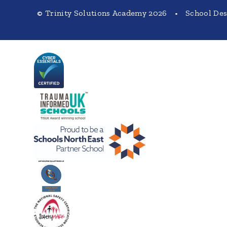
© Trinity Solutions Academy 2026
•
School De