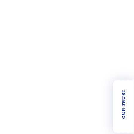
OUR TRUST