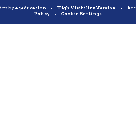
sign by
e4education
•
High Visibility Version
•
Acc
Policy
•
Cookie Settings