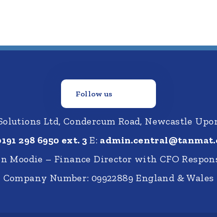
Follow us
 Solutions Ltd, Condercum Road, Newcastle Up
0191 298 6950 ext. 3
E:
admin.central@tanmat.
nn Moodie – Finance Director with CFO Respons
Company Number: 09922889 England & Wales