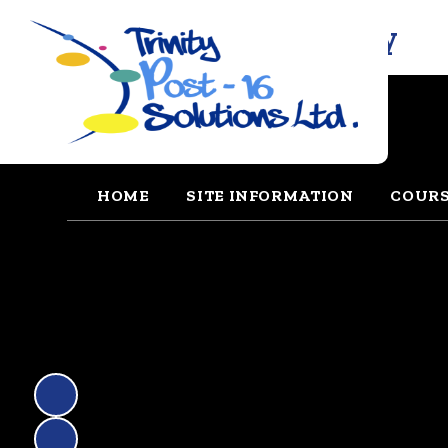
Trinity Solutions Academy
HOME
SITE INFORMATION
COUR