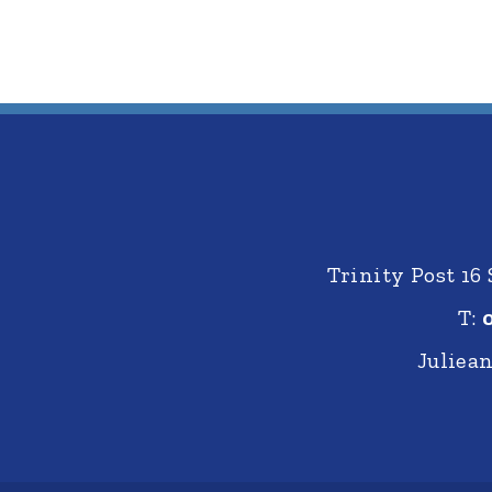
Trinity Post 16
T:
Juliea