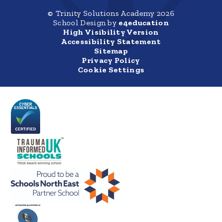
© Trinity Solutions Academy 2026
School Design by
e4education
High Visibility Version
Accessibility Statement
Sitemap
Privacy Policy
Cookie Settings