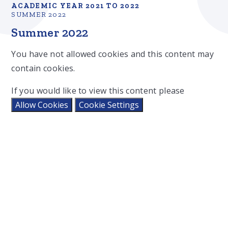
ACADEMIC YEAR 2021 TO 2022
SUMMER 2022
Summer 2022
You have not allowed cookies and this content may
contain cookies.
If you would like to view this content please
Allow Cookies
Cookie Settings