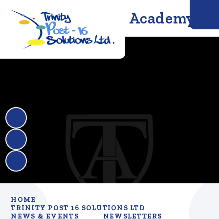
Trinity Solutions Academy
HOME
TRINITY POST 16 SOLUTIONS LTD
NEWS & EVENTS
NEWSLETTERS