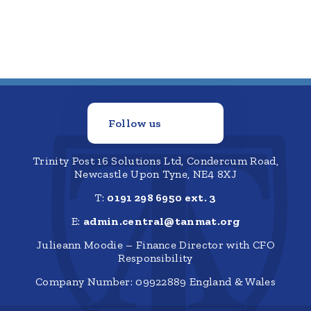
Follow us
Trinity Post 16 Solutions Ltd, Condercum Road,
Newcastle Upon Tyne, NE4 8XJ
T:
0191 298 6950 ext. 3
E:
admin.central@tanmat.org
Julieann Moodie – Finance Director with CFO
Responsibility
Company Number: 09922889 England & Wales