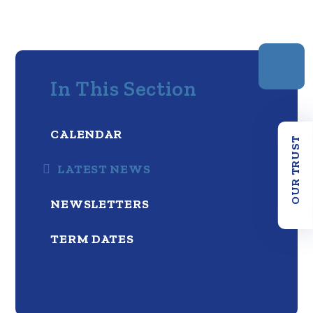
In This Section
CALENDAR
OUR TRUST
LATEST NEWS
NEWSLETTERS
TERM DATES