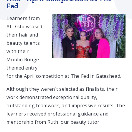
Fed
Learners from
ALD showcased
their hair and
beauty talents
with their
Moulin Rouge-
themed entry
for the April competition at The Fed in Gateshead.
Although they weren't selected as finalists, their
work demonstrated exceptional quality,
outstanding teamwork, and impressive results. The
learners received professional guidance and
mentorship from Ruth, our beauty tutor.