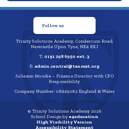
Follow us
Trinity Solutions Academy, Condercum Road,
Newcastle Upon Tyne, NE4 8XJ
T:
0191 298 6950 ext. 3
E:
admin.central@tanmat.org
Julieann Moodie – Finance Director with CFO
Responsibility
Company Number: 08449062 England & Wales
© Trinity Solutions Academy 2026
School Design by
e4education
High Visibility Version
Accessibility Statement