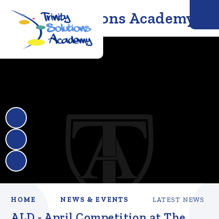
Trinity Solutions Academy
HOME
NEWS & EVENTS
LATEST NEWS
ALD - April Competition at The