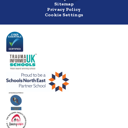
Sitemap
Privacy Policy
Cookie Settings