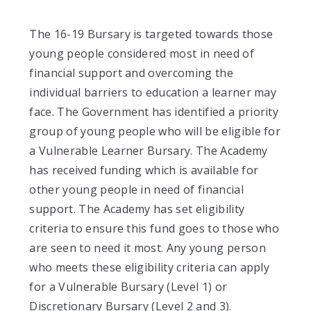
The 16-19 Bursary is targeted towards those
young people considered most in need of
financial support and overcoming the
individual barriers to education a learner may
face. The Government has identified a priority
group of young people who will be eligible for
a Vulnerable Learner Bursary. The Academy
has received funding which is available for
other young people in need of financial
support. The Academy has set eligibility
criteria to ensure this fund goes to those who
are seen to need it most. Any young person
who meets these eligibility criteria can apply
for a Vulnerable Bursary (Level 1) or
Discretionary Bursary (Level 2 and 3).