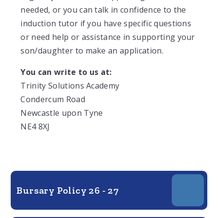
needed, or you can talk in confidence to the
induction tutor if you have specific questions
or need help or assistance in supporting your
son/daughter to make an application.
You can write to us at:
Trinity Solutions Academy
Condercum Road
Newcastle upon Tyne
NE4 8XJ
Bursary Policy 26 - 27