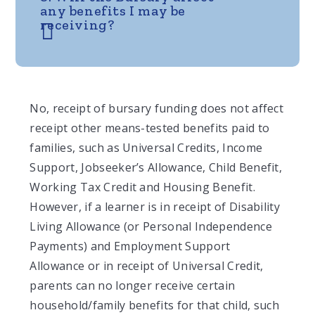
any benefits I may be
receiving?
No, receipt of bursary funding does not affect
receipt other means-tested benefits paid to
families, such as Universal Credits, Income
Support, Jobseeker’s Allowance, Child Benefit,
Working Tax Credit and Housing Benefit.
However, if a learner is in receipt of Disability
Living Allowance (or Personal Independence
Payments) and Employment Support
Allowance or in receipt of Universal Credit,
parents can no longer receive certain
household/family benefits for that child, such