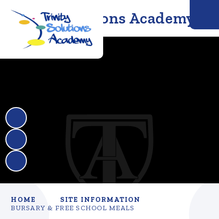
Trinity Solutions Academy
HOME
SITE INFORMATION
BURSARY & FREE SCHOOL MEALS