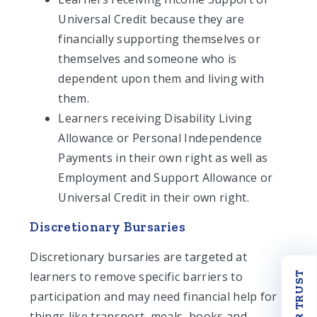
Universal Credit because they are
financially supporting themselves or
themselves and someone who is
dependent upon them and living with
them.
Learners receiving Disability Living
Allowance or Personal Independence
Payments in their own right as well as
Employment and Support Allowance or
Universal Credit in their own right.
Discretionary Bursaries
Discretionary bursaries are targeted at
learners to remove specific barriers to
OUR TRUST
participation and may need financial help for
things like transport, meals, books and