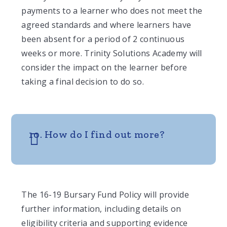
payments to a learner who does not meet the
agreed standards and where learners have
been absent for a period of 2 continuous
weeks or more. Trinity Solutions Academy will
consider the impact on the learner before
taking a final decision to do so.
10. How do I find out more?
The 16-19 Bursary Fund Policy will provide
further information, including details on
eligibility criteria and supporting evidence