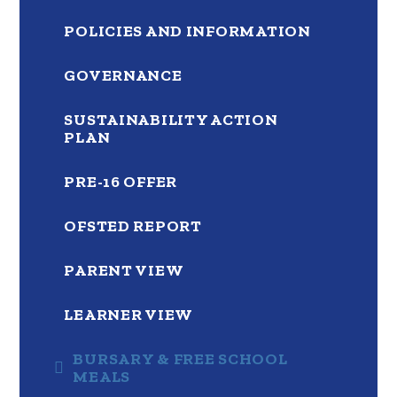
POLICIES AND INFORMATION
GOVERNANCE
SUSTAINABILITY ACTION
PLAN
PRE-16 OFFER
OFSTED REPORT
PARENT VIEW
LEARNER VIEW
BURSARY & FREE SCHOOL
MEALS