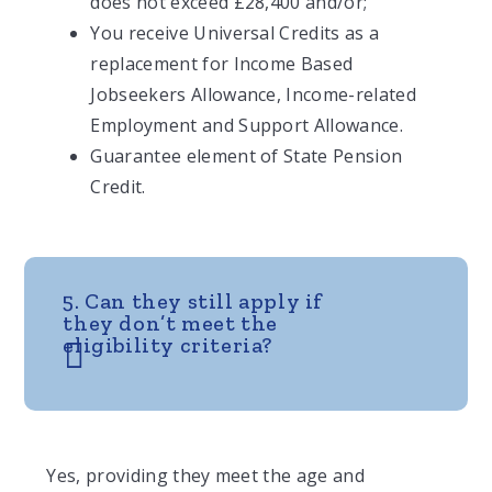
does not exceed £28,400 and/or;
You receive Universal Credits as a
replacement for Income Based
Jobseekers Allowance, Income-related
Employment and Support Allowance.
Guarantee element of State Pension
Credit.
5. Can they still apply if
they don’t meet the
eligibility criteria?
Yes, providing they meet the age and