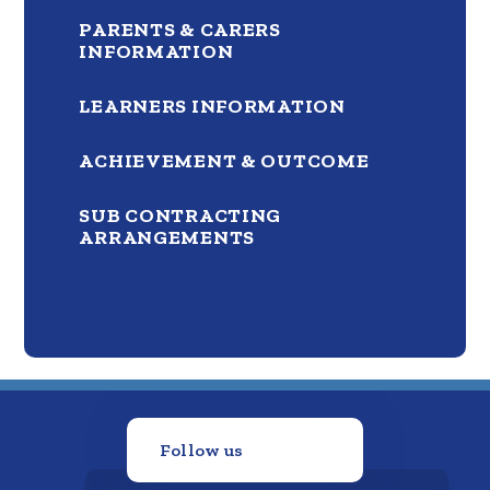
PARENTS & CARERS
INFORMATION
LEARNERS INFORMATION
ACHIEVEMENT & OUTCOME
SUB CONTRACTING
ARRANGEMENTS
Follow us