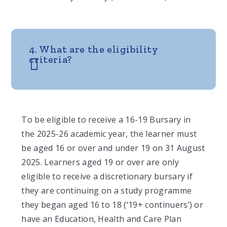
4. What are the eligibility
criteria?
To be eligible to receive a 16-19 Bursary in
the 2025-26 academic year, the learner must
be aged 16 or over and under 19 on 31 August
2025. Learners aged 19 or over are only
eligible to receive a discretionary bursary if
they are continuing on a study programme
they began aged 16 to 18 (‘19+ continuers’) or
have an Education, Health and Care Plan