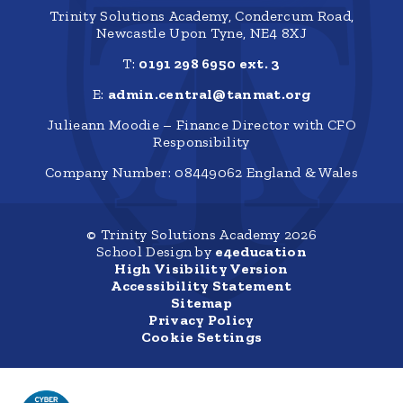
Trinity Solutions Academy, Condercum Road,
Newcastle Upon Tyne, NE4 8XJ
T:
0191 298 6950 ext. 3
E:
admin.central@tanmat.org
Julieann Moodie – Finance Director with CFO
Responsibility
Company Number: 08449062 England & Wales
© Trinity Solutions Academy 2026
School Design by
e4education
High Visibility Version
Accessibility Statement
Sitemap
Privacy Policy
Cookie Settings