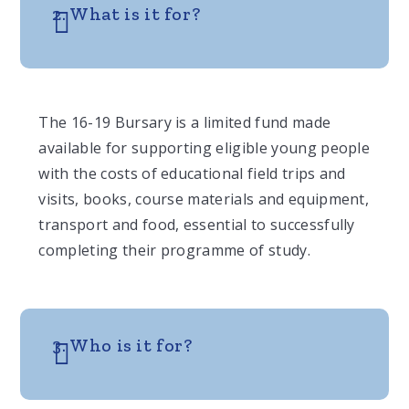
2. What is it for?
The 16-19 Bursary is a limited fund made
available for supporting eligible young people
with the costs of educational field trips and
visits, books, course materials and equipment,
transport and food, essential to successfully
completing their programme of study.
3. Who is it for?