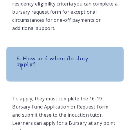
residency eligibility criteria you can complete a
bursary request form for exceptional
circumstances for one-off payments or
additional support.
6. How and when do they
apply?
To apply, they must complete the 16-19
Bursary Fund Application or Request Form
and submit these to the induction tutor.
Learners can apply for a Bursary at any point