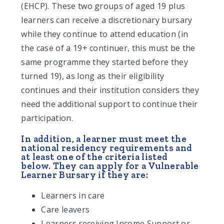
(EHCP). These two groups of aged 19 plus
learners can receive a discretionary bursary
while they continue to attend education (in
the case of a 19+ continuer, this must be the
same programme they started before they
turned 19), as long as their eligibility
continues and their institution considers they
need the additional support to continue their
participation.
In addition, a learner must meet the
national residency requirements and
at least one of the criteria listed
below. They can apply for a Vulnerable
Learner Bursary if they are:
Learners in care
Care leavers
Learners receiving Income Support or