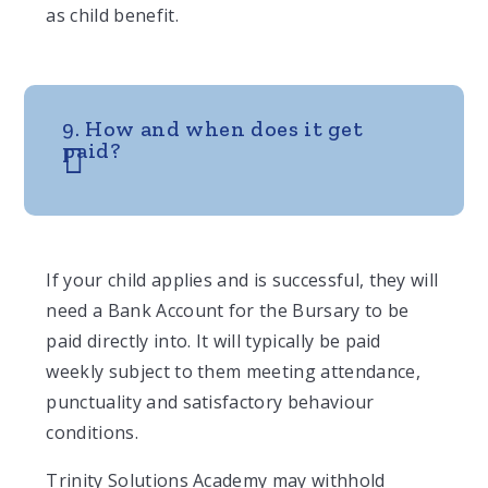
as child benefit.
9. How and when does it get
paid?
If your child applies and is successful, they will
need a Bank Account for the Bursary to be
paid directly into. It will typically be paid
weekly subject to them meeting attendance,
punctuality and satisfactory behaviour
conditions.
Trinity Solutions Academy may withhold