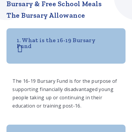
Bursary & Free School Meals
The Bursary Allowance
1. What is the 16-19 Bursary
Fund
The 16-19 Bursary Fund is for the purpose of
supporting financially disadvantaged young
people taking up or continuing in their
education or training post-16.