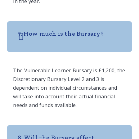
in the year.
7. How much is the Bursary?
The Vulnerable Learner Bursary is £1,200, the
Discretionary Bursary Level 2 and 3 is
dependent on individual circumstances and
will take into account their actual financial
needs and funds available.
8. Will the Bursary affect