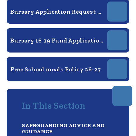
Bursary Application Request form 25-26
Bursary 16-19 Fund Application Form 2026-27
Free School meals Policy 26-27
In This Section
SAFEGUARDING ADVICE AND
GUIDANCE