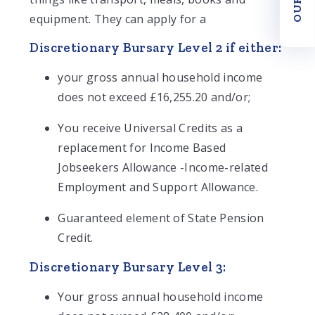
equipment. They can apply for a
Discretionary Bursary Level 2 if either:
your gross annual household income
does not exceed £16,255.20 and/or;
You receive Universal Credits as a
replacement for Income Based
Jobseekers Allowance -Income-related
Employment and Support Allowance.
Guaranteed element of State Pension
Credit.
Discretionary Bursary Level 3:
Your gross annual household income