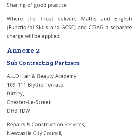
Sharing of good practice
Where the Trust delivers Maths and English
(Functional Skills and GCSE) and CEIAG a separate
charge will be applied.
Annexe 2
Sub Contracting Partners
A.L.D Hair & Beauty Academy
109-111 Blythe Terrace,
Birtley,
Chester-Le-Street
DH3 1DW
Repairs & Construction Services,
Newcastle City Council,