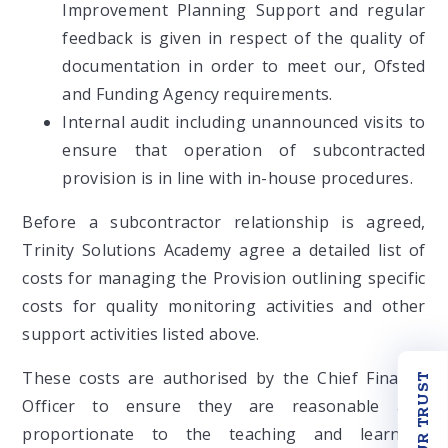
Improvement Planning Support and regular
feedback is given in respect of the quality of
documentation in order to meet our, Ofsted
and Funding Agency requirements.
Internal audit including unannounced visits to
ensure that operation of subcontracted
provision is in line with in-house procedures.
Before a subcontractor relationship is agreed,
Trinity Solutions Academy agree a detailed list of
costs for managing the Provision outlining specific
costs for quality monitoring activities and other
support activities listed above.
These costs are authorised by the Chief Finance
OUR TRUST
Officer to ensure they are reasonable and
proportionate to the teaching and learning