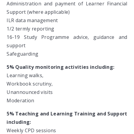
Administration and payment of Learner Financial
Support (where applicable)
ILR data management
1/2 termly reporting
16-19 Study Programme advice, guidance and
support
Safeguarding
5% Quality monitoring activities including:
Learning walks,
Workbook scrutiny,
Unannounced visits
Moderation
5% Teaching and Learning Training and Support
including:
Weekly CPD sessions