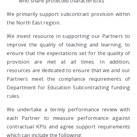
who share protected characteristics
We primarily support subcontract provision within
the North East region.
We invest resource in supporting our Partners to
improve the quality of teaching and learning, to
ensure that the expectations set for the quality of
provision are met at all times. In addition,
resources are dedicated to ensure that we and our
Partners meet the compliance requirements of
Department for Education Subcontracting funding
rules.
We undertake a termly performance review with
each Partner to measure performance against
contractual KPIs and agree support requirements
which can include the following;