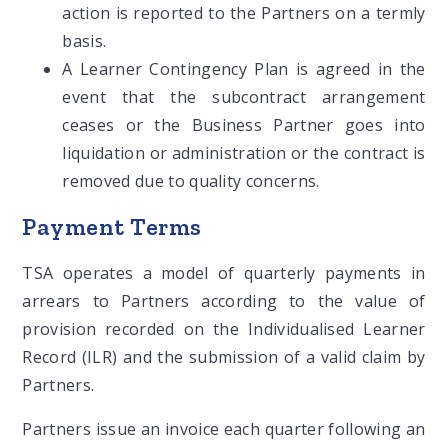
action is reported to the Partners on a termly
basis.
A Learner Contingency Plan is agreed in the
event that the subcontract arrangement
ceases or the Business Partner goes into
liquidation or administration or the contract is
removed due to quality concerns.
Payment Terms
TSA operates a model of quarterly payments in
arrears to Partners according to the value of
provision recorded on the Individualised Learner
Record (ILR) and the submission of a valid claim by
Partners.
Partners issue an invoice each quarter following an