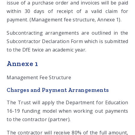
issue of a purchase order and invoices will be paid
within 30 days of receipt of a valid claim for
payment. (Management fee structure, Annexe 1).
Subcontracting arrangements are outlined in the
Subcontractor Declaration Form which is submitted
to the DfE twice an academic year.
Annexe 1
Management Fee Structure
Charges and Payment Arrangements
The Trust will apply the Department for Education
16-19 funding model when working out payments
to the contractor (partner).
The contractor will receive 80% of the full amount,