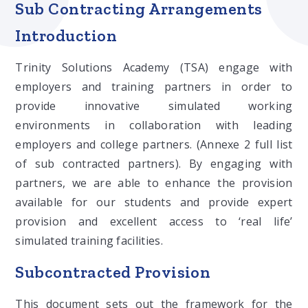
Sub Contracting Arrangements
Introduction
Trinity Solutions Academy (TSA) engage with
employers and training partners in order to
provide innovative simulated working
environments in collaboration with leading
employers and college partners. (Annexe 2 full list
of sub contracted partners). By engaging with
partners, we are able to enhance the provision
available for our students and provide expert
provision and excellent access to ‘real life’
simulated training facilities.
Subcontracted Provision
This document sets out the framework for the