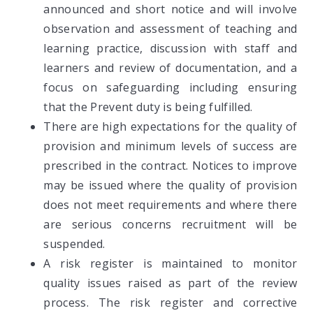
announced and short notice and will involve
observation and assessment of teaching and
learning practice, discussion with staff and
learners and review of documentation, and a
focus on safeguarding including ensuring
that the Prevent duty is being fulfilled.
There are high expectations for the quality of
provision and minimum levels of success are
prescribed in the contract. Notices to improve
may be issued where the quality of provision
does not meet requirements and where there
are serious concerns recruitment will be
suspended.
A risk register is maintained to monitor
quality issues raised as part of the review
process. The risk register and corrective