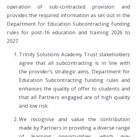
operation of sub-contracted provision and
provides the required information as set out in the
Department for Education Subcontracting funding
rules for post-16 education and training 2026 to
2027.
Trinity Solutions Academy Trust stakeholders
agree that all subcontracting is in line with
the provider’s strategic aims, Department for
Education Subcontracting funding rules and
enhances the quality of offer to students and
that all Partners engaged are of high quality
and low risk.
We recognise and value the contribution
made by Partners in providing a diverse range
of learning opportunities, which may