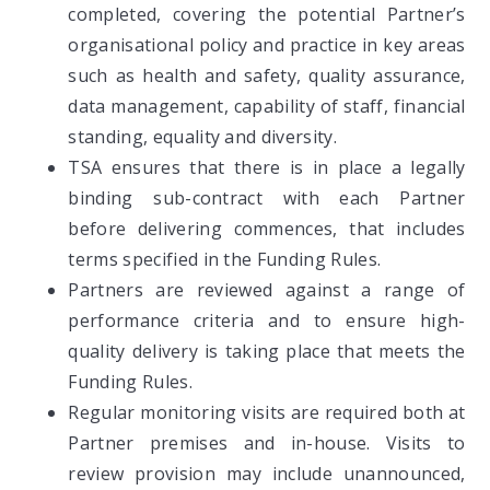
completed, covering the potential Partner’s
organisational policy and practice in key areas
such as health and safety, quality assurance,
data management, capability of staff, financial
standing, equality and diversity.
TSA ensures that there is in place a legally
binding sub-contract with each Partner
before delivering commences, that includes
terms specified in the Funding Rules.
Partners are reviewed against a range of
performance criteria and to ensure high-
quality delivery is taking place that meets the
Funding Rules.
Regular monitoring visits are required both at
Partner premises and in-house. Visits to
review provision may include unannounced,