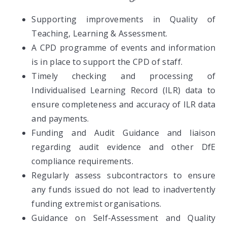
Supporting improvements in Quality of
Teaching, Learning & Assessment.
A CPD programme of events and information
is in place to support the CPD of staff.
Timely checking and processing of
Individualised Learning Record (ILR) data to
ensure completeness and accuracy of ILR data
and payments.
Funding and Audit Guidance and liaison
regarding audit evidence and other DfE
compliance requirements.
Regularly assess subcontractors to ensure
any funds issued do not lead to inadvertently
funding extremist organisations.
Guidance on Self-Assessment and Quality