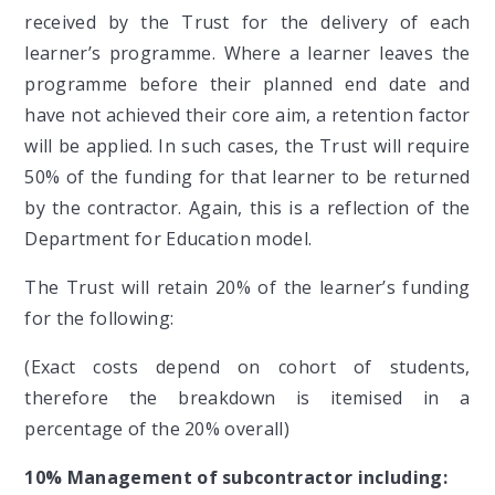
received by the Trust for the delivery of each
learner’s programme. Where a learner leaves the
programme before their planned end date and
have not achieved their core aim, a retention factor
will be applied. In such cases, the Trust will require
50% of the funding for that learner to be returned
by the contractor. Again, this is a reflection of the
Department for Education model.
The Trust will retain 20% of the learner’s funding
for the following:
(Exact costs depend on cohort of students,
therefore the breakdown is itemised in a
percentage of the 20% overall)
10% Management of subcontractor including: