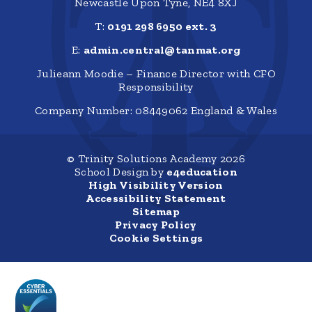
Newcastle Upon Tyne, NE4 8XJ
T:
0191 298 6950 ext. 3
E:
admin.central@tanmat.org
Julieann Moodie – Finance Director with CFO
Responsibility
Company Number: 08449062 England & Wales
© Trinity Solutions Academy 2026
School Design by
e4education
High Visibility Version
Accessibility Statement
Sitemap
Privacy Policy
Cookie Settings