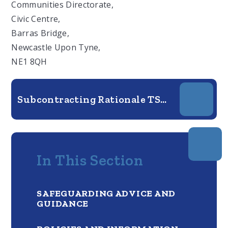
Communities Directorate,
Civic Centre,
Barras Bridge,
Newcastle Upon Tyne,
NE1 8QH
Subcontracting Rationale TSA - 26.27
In This Section
SAFEGUARDING ADVICE AND
GUIDANCE