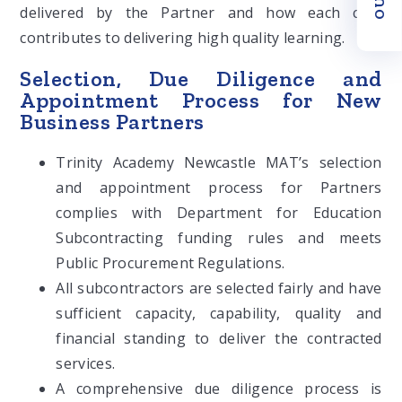
delivered by the Partner and how each cost
contributes to delivering high quality learning.
Selection, Due Diligence and
Appointment Process for New
Business Partners
Trinity Academy Newcastle MAT’s selection
and appointment process for Partners
complies with Department for Education
Subcontracting funding rules and meets
Public Procurement Regulations.
All subcontractors are selected fairly and have
sufficient capacity, capability, quality and
financial standing to deliver the contracted
services.
A comprehensive due diligence process is