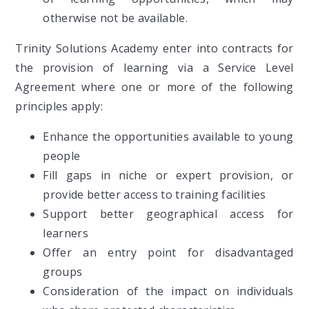
otherwise not be available.
Trinity Solutions Academy enter into contracts for
the provision of learning via a Service Level
Agreement where one or more of the following
principles apply:
Enhance the opportunities available to young
people
Fill gaps in niche or expert provision, or
provide better access to training facilities
Support better geographical access for
learners
Offer an entry point for disadvantaged
groups
Consideration of the impact on individuals