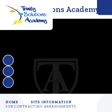
Trinity Solutions Academy
HOME
SITE INFORMATION
SUB CONTRACTING ARRANGEMENTS