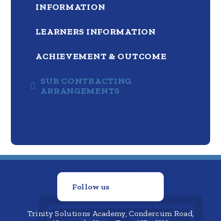
INFORMATION
LEARNERS INFORMATION
ACHIEVEMENT & OUTCOME
SUB CONTRACTING
ARRANGEMENTS
Follow us
Trinity Solutions Academy, Condercum Road,