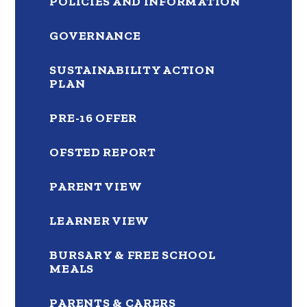
POLICIES AND INFORMATION
GOVERNANCE
SUSTAINABILITY ACTION
PLAN
PRE-16 OFFER
OFSTED REPORT
PARENT VIEW
LEARNER VIEW
BURSARY & FREE SCHOOL
MEALS
PARENTS & CARERS