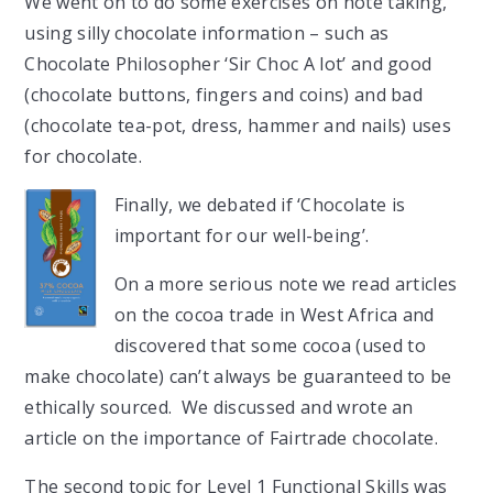
We went on to do some exercises on note taking,
using silly chocolate information – such as
Chocolate Philosopher ‘Sir Choc A lot’ and good
(chocolate buttons, fingers and coins) and bad
(chocolate tea-pot, dress, hammer and nails) uses
for chocolate.
Finally, we debated if ‘Chocolate is
important for our well-being’.
On a more serious note we read articles
on the cocoa trade in West Africa and
discovered that some cocoa (used to
make chocolate) can’t always be guaranteed to be
ethically sourced. We discussed and wrote an
article on the importance of Fairtrade chocolate.
The second topic for Level 1 Functional Skills was