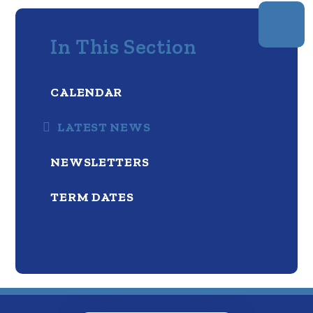
In This Section
CALENDAR
LATEST NEWS
NEWSLETTERS
TERM DATES