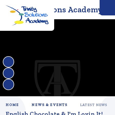
Trinity Solutions Academy
HOME
NEWS & EVENTS
LATEST NEWS
English Chocolate & I'm Lovin It!