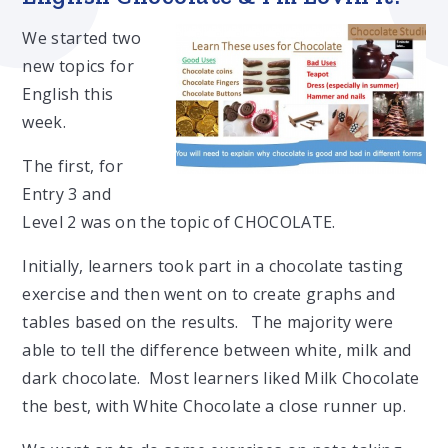
We started two
new topics for
English this
week.
The first, for
Entry 3 and
Level 2 was on the topic of CHOCOLATE.
Initially, learners took part in a chocolate tasting
exercise and then went on to create graphs and
tables based on the results. The majority were
able to tell the difference between white, milk and
dark chocolate. Most learners liked Milk Chocolate
the best, with White Chocolate a close runner up.