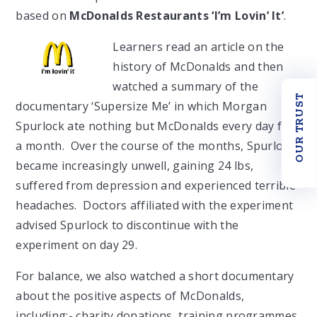
based on
McDonalds Restaurants ‘I’m Lovin’ It’
.
Learners read an article on the
history of McDonalds and then
watched a summary of the
OUR TRUST
documentary ‘Supersize Me’ in which Morgan
Spurlock ate nothing but McDonalds every day for
a month. Over the course of the months, Spurlock
became increasingly unwell, gaining 24 lbs,
suffered from depression and experienced terrible
headaches. Doctors affiliated with the experiment
advised Spurlock to discontinue with the
experiment on day 29.
For balance, we also watched a short documentary
about the positive aspects of McDonalds,
including:- charity donations, training programmes