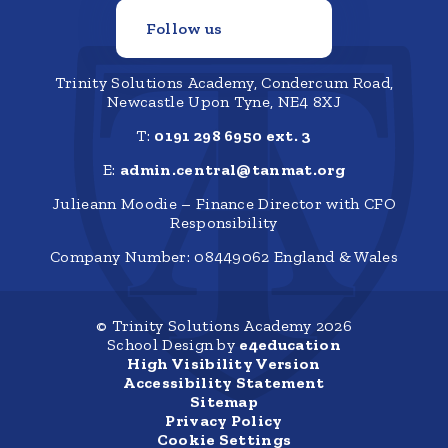
Follow us
Trinity Solutions Academy, Condercum Road,
Newcastle Upon Tyne, NE4 8XJ
T:
0191 298 6950 ext. 3
E:
admin.central@tanmat.org
Julieann Moodie – Finance Director with CFO
Responsibility
Company Number: 08449062 England & Wales
© Trinity Solutions Academy 2026
School Design by
e4education
High Visibility Version
Accessibility Statement
Sitemap
Privacy Policy
Cookie Settings