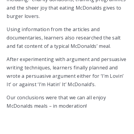
and the sheer joy that eating McDonalds gives to
burger lovers.
Using information from the articles and
documentaries, learners also researched the salt
and fat content of a typical McDonalds’ meal.
After experimenting with argument and persuasive
writing techniques, learners finally planned and
wrote a persuasive argument either for ‘I’m Lovin’
It’ or against ‘I’m Hatin’ It’ McDonald’s.
Our conclusions were that we can all enjoy
McDonalds meals – in moderation!