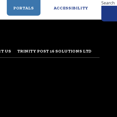
Search
PORTALS
ACCESSIBILITY
T US
TRINITY POST 16 SOLUTIONS LTD