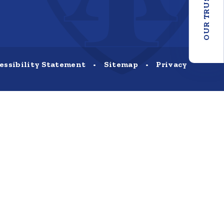
OUR TRUST
essibility Statement
•
Sitemap
•
Privacy