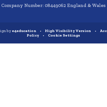
Company Number: 08449062 England & Wales
sign by
e4education
•
High Visibility Version
•
Acc
Policy
•
Cookie Settings