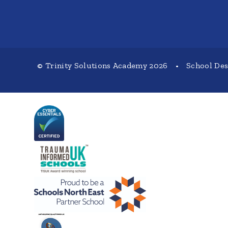
© Trinity Solutions Academy 2026
•
School De