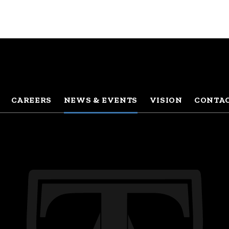
CAREERS
NEWS & EVENTS
VISION
CONTAC