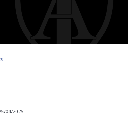
AR
 25/04/2025