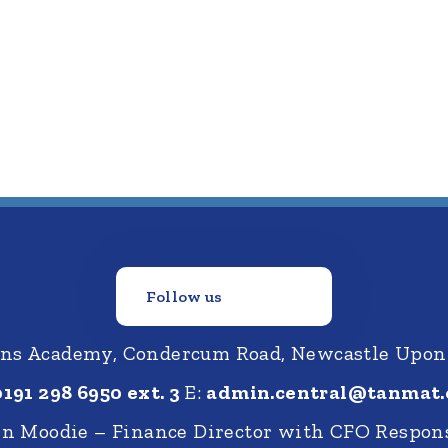
Follow us
ions Academy, Condercum Road, Newcastle Upon
0191 298 6950 ext. 3
E:
admin.central@tanmat.
nn Moodie – Finance Director with CFO Respons