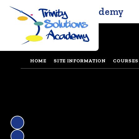
Trinity Solutions Academy
HOME
SITE INFORMATION
COURSES