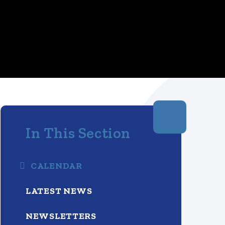
In This Section
CALENDAR
LATEST NEWS
NEWSLETTERS