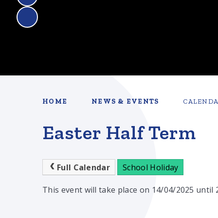
HOME
NEWS & EVENTS
CALEND
Easter Half Term
Full Calendar
School Holiday
This event will take place on 14/04/2025 until