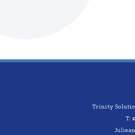
Trinity Solut
T:
Juliea