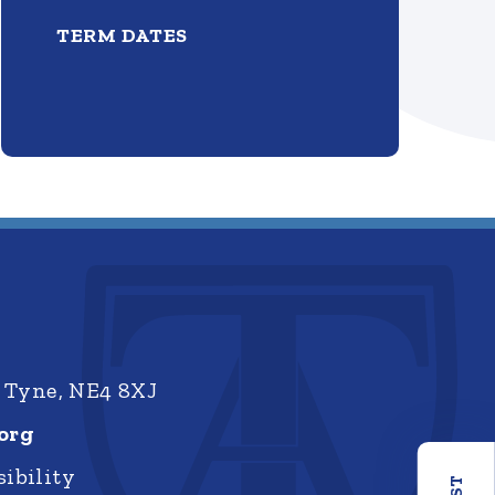
TERM DATES
 Tyne, NE4 8XJ
org
ibility