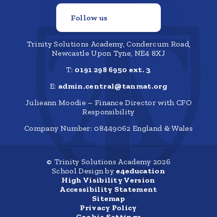
Follow us
Trinity Solutions Academy, Condercum Road,
Newcastle Upon Tyne, NE4 8XJ
T:
0191 298 6950 ext. 3
E:
admin.central@tanmat.org
Julieann Moodie – Finance Director with CFO
Responsibility
Company Number: 08449062 England & Wales
© Trinity Solutions Academy 2026
School Design by
e4education
High Visibility Version
Accessibility Statement
Sitemap
Privacy Policy
Cookie Settings