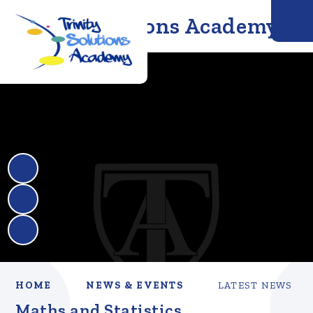
Trinity Solutions Academy
HOME
NEWS & EVENTS
LATEST NEWS
Maths and Statistics