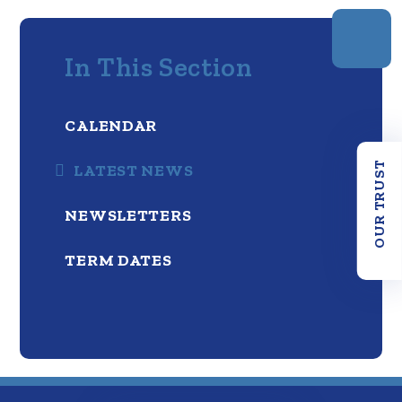
In This Section
CALENDAR
OUR TRUST
LATEST NEWS
NEWSLETTERS
TERM DATES