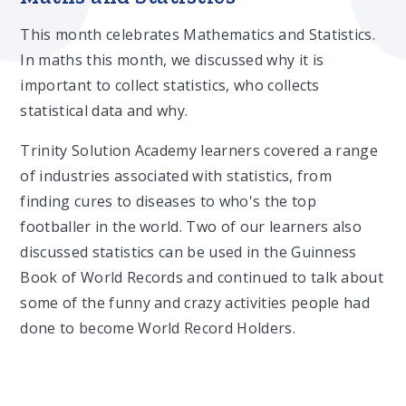
This month celebrates Mathematics and Statistics.
In maths this month, we discussed why it is
important to collect statistics, who collects
statistical data and why.
Trinity Solution Academy learners covered a range
of industries associated with statistics, from
finding cures to diseases to who's the top
footballer in the world. Two of our learners also
discussed statistics can be used in the Guinness
Book of World Records and continued to talk about
some of the funny and crazy activities people had
done to become World Record Holders.